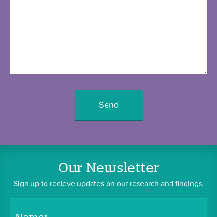
Your
Humility
Humility
in
Real
Life
Our Newsletter
Contact
Sign up to recieve updates on our research and findings.
Us
Name
*