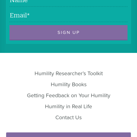
Email
*
Humility Researcher’s Toolkit
Humility Books
Getting Feedback on Your Humility
Humility in Real Life
Contact Us