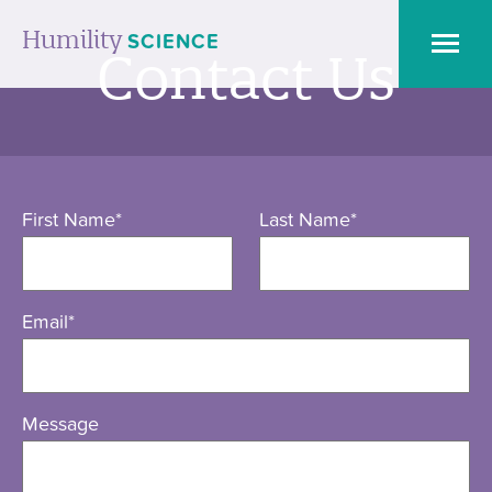
Humility
SCIENCE
Contact Us
Humility
Researcher’
Toolkit
First Name
*
Last Name
*
Humility
Books
Email
*
Getting
Feedback
Message
on